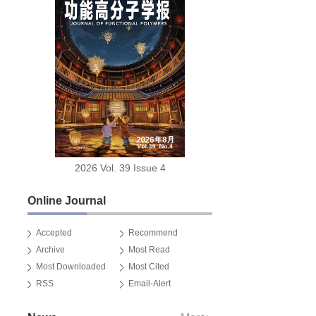
2026 Vol. 39 Issue 4
Online Journal
Accepted
Recommend
Archive
Most Read
Most Downloaded
Most Cited
RSS
Email-Alert