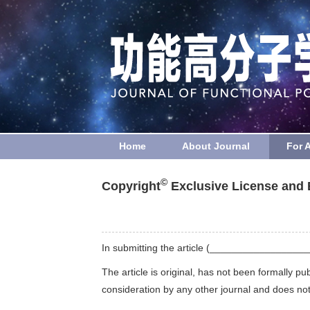
Home
About Journal
For 
©
Copyright
Exclusive License and 
In submitting the article (_________________
The article is original, has not been formally pu
consideration by any other journal and does not i