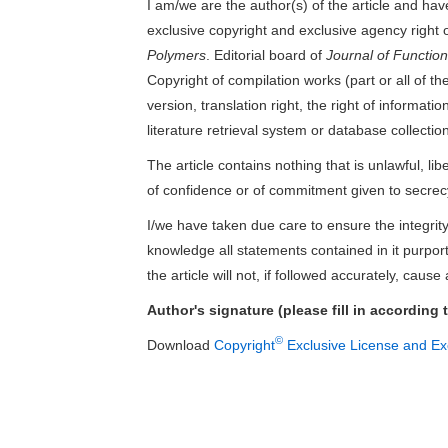
I am/we are the author(s) of the article and have
exclusive copyright and exclusive agency right o
Polymers
. Editorial board of
Journal of Functio
Copyright of compilation works (part or all of the 
version, translation right, the right of informa
literature retrieval system or database collection
The article contains nothing that is unlawful, lib
of confidence or of commitment given to secrec
I/we have taken due care to ensure the integrity 
knowledge all statements contained in it purport
the article will not, if followed accurately, cause
Author's signature (please fill in according 
©
Download
Copyright
Exclusive License and Exc