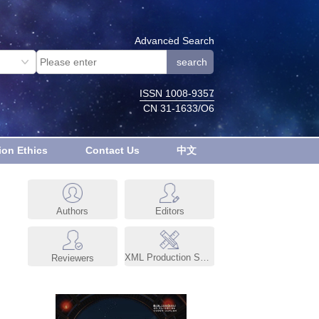
Advanced Search
ISSN 1008-9357
CN 31-1633/O6
ion Ethics
Contact Us
中文
Authors
Editors
XML Production System
Reviewers