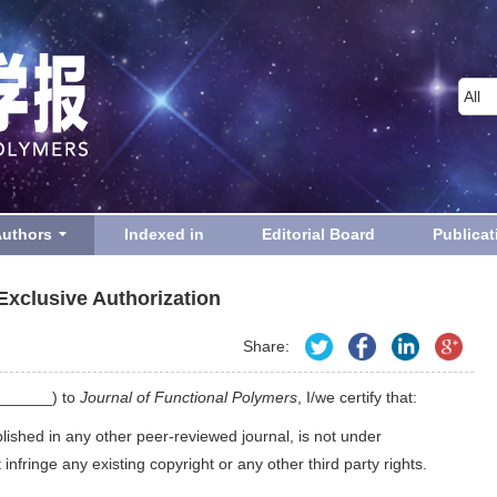
Authors
Indexed in
Editorial Board
Publicat
Exclusive Authorization
Share:
_______) to
Journal of Functional Polymers
, I/we certify that:
blished in any other peer-reviewed journal, is not under
nfringe any existing copyright or any other third party rights.