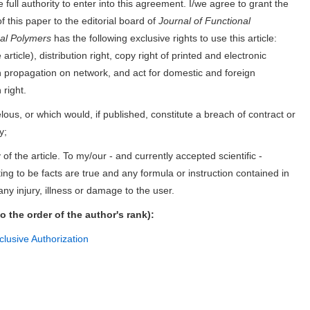
 full authority to enter into this agreement. I/we agree to grant the
f this paper to the editorial board of
Journal of Functional
nal Polymers
has the following exclusive rights to use this article:
article), distribution right, copy right of printed and electronic
tion propagation on network, and act for domestic and foreign
 right.
elous, or which would, if published, constitute a breach of contract or
y;
of the article. To my/our - and currently accepted scientific -
ing to be facts are true and any formula or instruction contained in
 any injury, illness or damage to the user.
to the order of the author's rank):
lusive Authorization