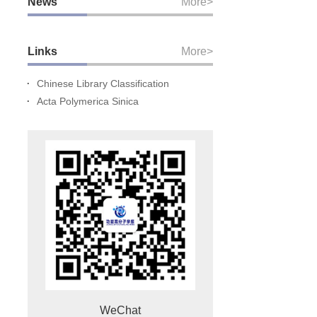
News
More>
Links
More>
Chinese Library Classification
Acta Polymerica Sinica
WeChat